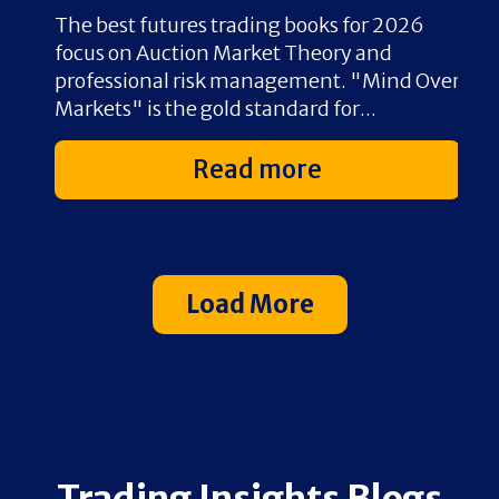
The best futures trading books for 2026
O
 8–
focus on Auction Market Theory and
t
t
professional risk management. "Mind Over
s
Markets" is the gold standard for...
v
Read more
Load More
Trading Insights Blogs