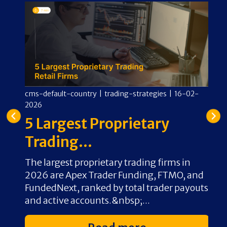
-
cms-default-country
|
trading-strategies
|
16-02-
cm
2026
2
e
5 Largest Proprietary
A
Trading...
O
ew
The largest proprietary trading firms in
F
rd-
2026 are Apex Trader Funding, FTMO, and
s
FundedNext, ranked by total trader payouts
b
and active accounts.&nbsp;...
c