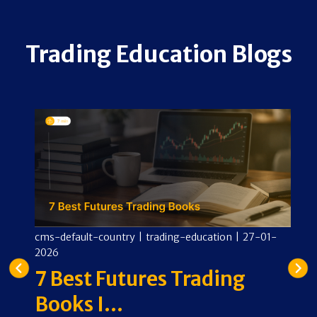
Trading Education Blogs
-
cms-default-country
|
trading-education
|
27-01-
cm
2026
2
ng
7 Best Futures Trading
O
Books I...
E