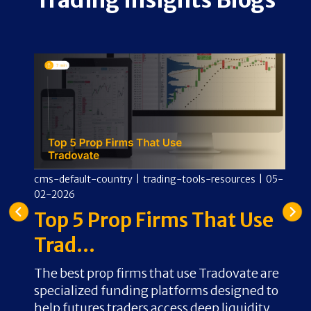
11-
cms-default-country
|
trading-tools-resources
|
05-
02-2026
cm
In
Top 5 Prop Firms That Use
0
F
Trad...
C
The best prop firms that use Tradovate are
specialized funding platforms designed to
A
for
help futures traders access deep liquidity
C