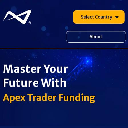
Select Country
About
Master Your
Future With
Apex Trader Funding