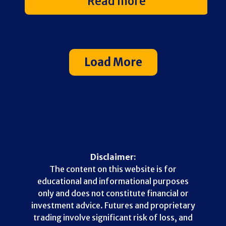
Read more
Load More
Disclaimer:
The content on this website is for
educational and informational purposes
only and does not constitute financial or
investment advice. Futures and proprietary
trading involve significant risk of loss, and