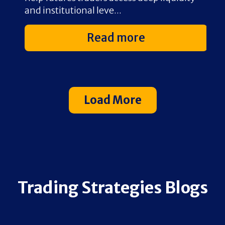
and institutional leve...
{.
Read more
Load More
Trading Strategies Blogs