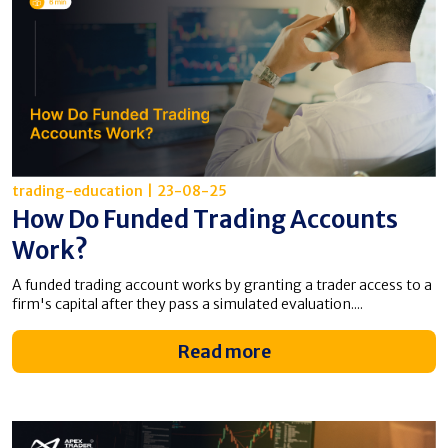
trading-education
|
23-08-25
How Do Funded Trading Accounts
Work?
A funded trading account works by granting a trader access to a
firm's capital after they pass a simulated evaluation....
Read more