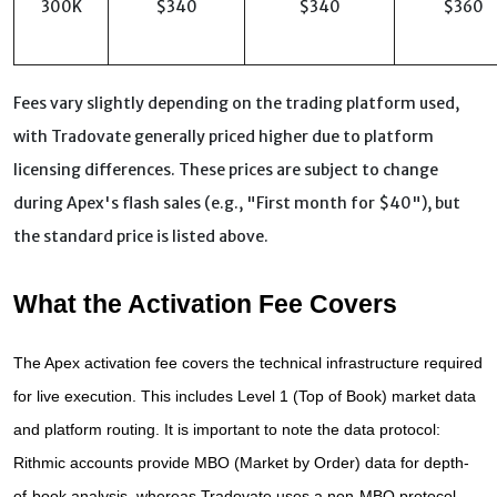
300K
$340
$340
$360
Fees vary slightly depending on the trading platform used,
with Tradovate generally priced higher due to platform
licensing differences. These prices are subject to change
during Apex's flash sales (e.g., "First month for $40"), but
the standard price is listed above.
What the Activation Fee Covers
The Apex activation fee covers the technical infrastructure required 
for live execution. This includes Level 1 (Top of Book) market data 
and platform routing. It is important to note the data protocol: 
Rithmic accounts provide MBO (Market by Order) data for depth-
of-book analysis, whereas Tradovate uses a non-MBO protocol 