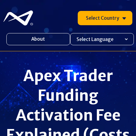
Select Country
About
Apex Trader
Funding
Activation Fee
Explained (Costs