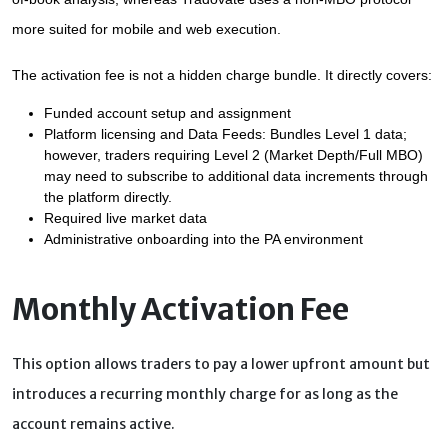
more suited for mobile and web execution.
The activation fee is not a hidden charge bundle. It directly covers:
Funded account setup and assignment
Platform licensing and Data Feeds: Bundles Level 1 data; 
however, traders requiring Level 2 (Market Depth/Full MBO) 
may need to subscribe to additional data increments through 
the platform directly.
Required live market data
Administrative onboarding into the PA environment
Monthly Activation Fee
This option allows traders to pay a lower upfront amount but
introduces a recurring monthly charge for as long as the
account remains active.