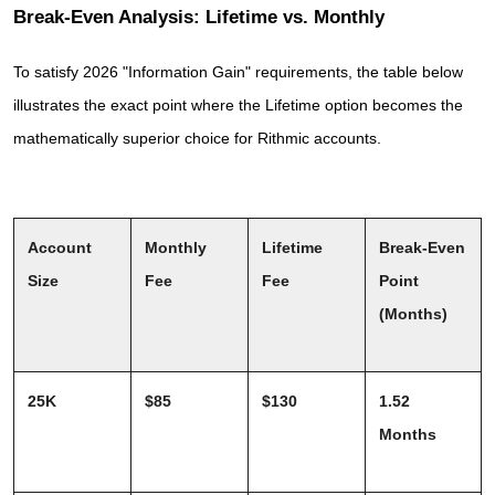
Break-Even Analysis: Lifetime vs. Monthly
To satisfy 2026 "Information Gain" requirements, the table below 
illustrates the exact point where the Lifetime option becomes the 
mathematically superior choice for Rithmic accounts.
Account 
Monthly 
Lifetime 
Break-Even 
Size
Fee
Fee
Point 
(Months)
25K
$85
$130
1.52 
Months