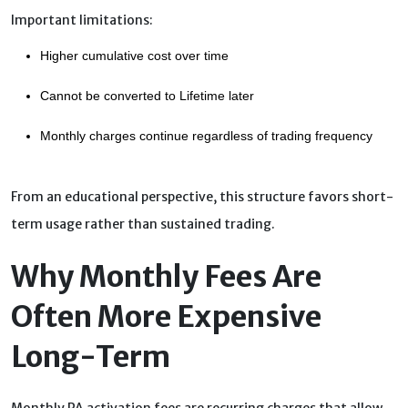
Important limitations:
Higher cumulative cost over time
Cannot be converted to Lifetime later
Monthly charges continue regardless of trading frequency
From an educational perspective, this structure favors short-
term usage rather than sustained trading.
Why Monthly Fees Are
Often More Expensive
Long-Term