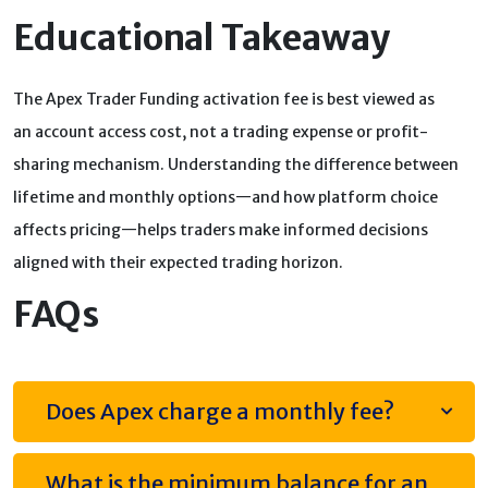
Educational Takeaway
The Apex Trader Funding activation fee is best viewed as
an account access cost, not a trading expense or profit-
sharing mechanism. Understanding the difference between
lifetime and monthly options—and how platform choice
affects pricing—helps traders make informed decisions
aligned with their expected trading horizon.
FAQs
Does Apex charge a monthly fee?
What is the minimum balance for an