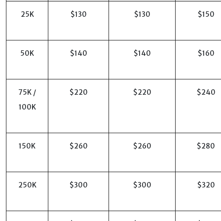
25K
$130
$130
$150
50K
$140
$140
$160
75K /
$220
$220
$240
100K
150K
$260
$260
$280
250K
$300
$300
$320