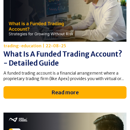
trading-education
|
22-08-25
What Is A Funded Trading Account​?
- Detailed Guide
A funded trading account is a financial arrangement where a
proprietary trading firm (like Apex) provides you with virtual or...
Read more