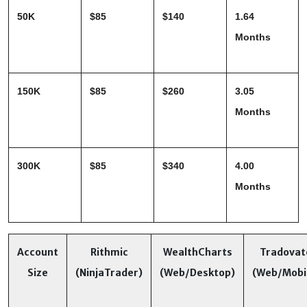
50K
$85
$140
1.64 
Months
150K
$85
$260
3.05 
Months
300K
$85
$340
4.00 
Months
Account
Rithmic
WealthCharts
Tradovat
Size
(NinjaTrader)
(Web/Desktop)
(Web/Mobi