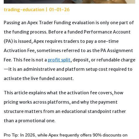
trading-education
|
01-01-26
Passing an Apex Trader Funding evaluation is only one part of
the funding process. Before a funded Performance Account
(PA) is issued, Apex requires traders to pay a one-time
Activation Fee, sometimes referred to as the PA Assignment
Fee. This fee is not a
profit split
, deposit, or refundable charge
—it is an administrative and platform setup cost required to
activate the live funded account.
This article explains what the activation fee covers, how
pricing works across platforms, and why the payment
structure matters from an educational standpoint rather
than a promotional one.
Pro Tip: In 2026, while Apex frequently offers 90% discounts on 