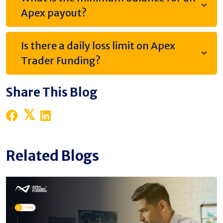
Apex payout?
Is there a daily loss limit on Apex
Trader Funding?
Share This Blog
Related Blogs