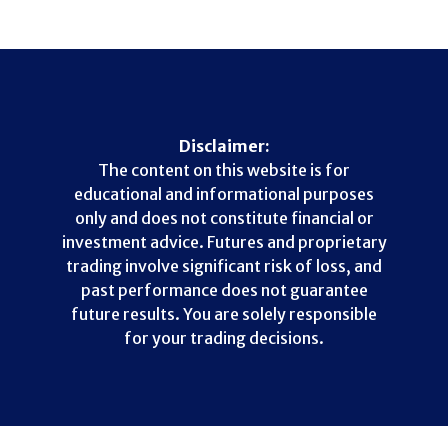
Disclaimer:
The content on this website is for
educational and informational purposes
only and does not constitute financial or
investment advice. Futures and proprietary
trading involve significant risk of loss, and
past performance does not guarantee
future results. You are solely responsible
for your trading decisions.