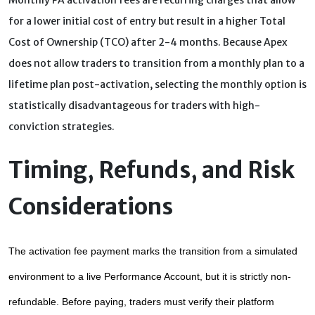
Monthly PA activation fees are recurring charges that allow
for a lower initial cost of entry but result in a higher Total
Cost of Ownership (TCO) after 2-4 months. Because Apex
does not allow traders to transition from a monthly plan to a
lifetime plan post-activation, selecting the monthly option is
statistically disadvantageous for traders with high-
conviction strategies.
Timing, Refunds, and Risk
Considerations
The activation fee payment marks the transition from a simulated 
environment to a live Performance Account, but it is strictly non-
refundable. Before paying, traders must verify their platform 