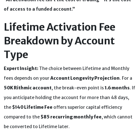
of access to a funded account.”
Lifetime Activation Fee
Breakdown by Account
Type
Expert Insight:
The choice between Lifetime and Monthly
fees depends on your
Account Longevity Projection
. For a
50K Rithmic account
, the break-even point is
1.6 months
. If
you anticipate holding the account for more than 48 days,
the
$140 Lifetime Fee
offers superior capital efficiency
compared to the
$85 recurring monthly fee
, which cannot
be converted to Lifetime later.