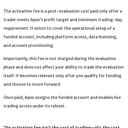
The activation fee is a post-evaluation cost paid only after a
trader meets Apex’s profit target and minimum trading-day
requirement. It exists to cover the operational setup of a
funded account, including platform access, data licensing,
and account provisioning.
Importantly, this fee is not charged during the evaluation
phase and does not affect your ability to trade the evaluation
itself. It becomes relevant only after you qualify for funding
and choose to move forward.
Once paid, Apex assigns the funded account and enables live
trading access under its ruleset.
“An activation fee isn’t the cost of trading—it’s the cost