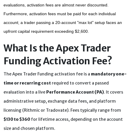
evaluations, activation fees are almost never discounted. 
Furthermore, activation fees must be paid for each individual 
account; a trader passing a 20-account "max lot" setup faces an 
upfront capital requirement exceeding $2,600.
What Is the Apex Trader
Funding Activation Fee?
The Apex Trader Funding activation fee is a
mandatory one-
time or recurring cost
required to convert a passed
evaluation into a live
Performance Account (PA)
. It covers
administrative setup, exchange data fees, and platform
licensing (Rithmic or Tradovate). Fees typically range from
$130 to $360
for lifetime access, depending on the account
size and chosen platform.