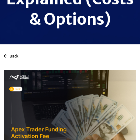
& Options)
Back