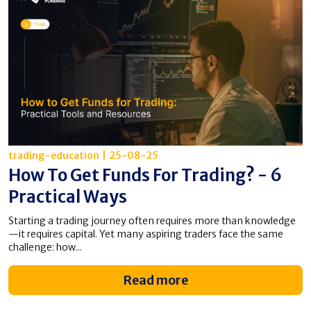
trading-education
|
25-08-25
How To Get Funds For Trading? - 6
Practical Ways
Starting a trading journey often requires more than knowledge
—it requires capital. Yet many aspiring traders face the same
challenge: how...
Read more