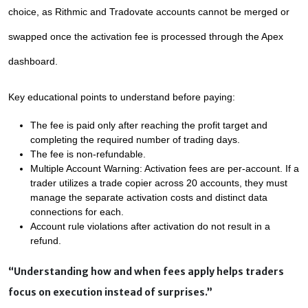
choice, as Rithmic and Tradovate accounts cannot be merged or 
swapped once the activation fee is processed through the Apex 
dashboard.
Key educational points to understand before paying:
The fee is paid only after reaching the profit target and 
completing the required number of trading days.
The fee is non-refundable.
Multiple Account Warning: Activation fees are per-account. If a 
trader utilizes a trade copier across 20 accounts, they must 
manage the separate activation costs and distinct data 
connections for each.
Account rule violations after activation do not result in a 
refund.
“Understanding how and when fees apply helps traders
focus on execution instead of surprises.”