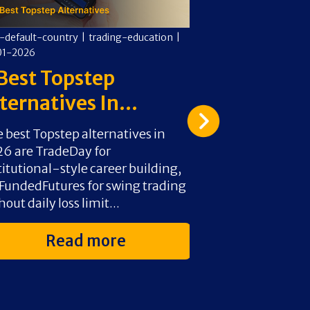
-default-country
|
trading-education
|
cms-default-countr
01-2026
09-01-2026
Best Topstep
Futures Vs
ternatives In...
Difference
 best Topstep alternatives in
Choose Futures f
6 are TradeDay for
exchange-regula
titutional-style career building,
high-frequency 
undedFutures for swing trading
Section 1256 tax
hout daily loss limit...
split) apply. Choo
Read more
Rea