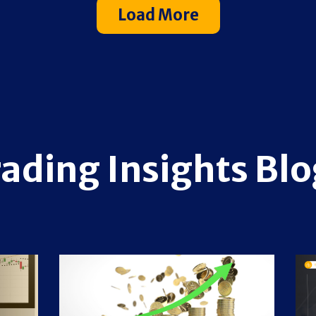
Load More
rading Insights Blo