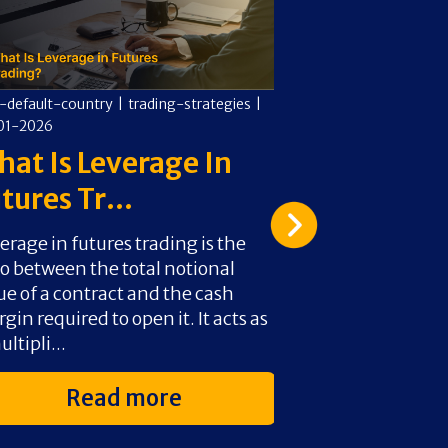
-default-country
|
trading-strategies
|
cms-default-countr
01-2026
02-01-2026
at Is Leverage In
How To Av
tures Tr...
Pattern Da
erage in futures trading is the
The Pattern Day 
io between the total notional
one of the biggest
ue of a contract and the cash
active traders wi
gin required to open it. It acts as
It doesn’t limit sk
ultipli...
Read more
Rea