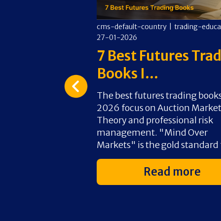
y
|
trading-education
|
cms-default-country
|
trading-educa
27-01-2026
art Prop
7 Best Futures Tra
2...
Books I...
ading involves
The best futures trading books
rmance evaluation
2026 focus on Auction Marke
–10% profit target
Theory and professional risk
 strict risk-
management. "Mind Over
ameters...
Markets" is the gold standard f
d more
Read more