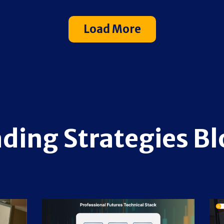
Load More
ading Strategies Bl