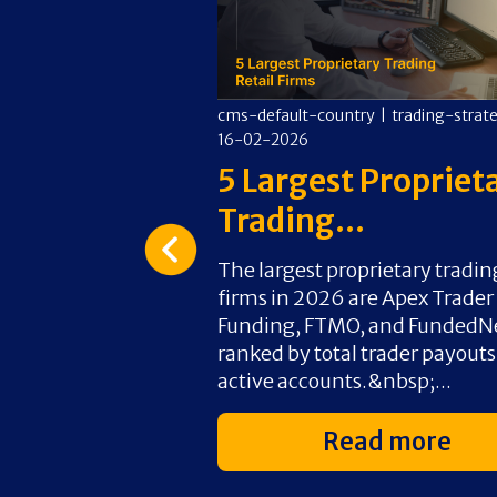
y
|
trading-strategies
|
cms-default-country
|
trading-strat
16-02-2026
 Firms That
5 Largest Propriet
.
Trading...
rms that use
The largest proprietary tradin
r direct chart
firms in 2026 are Apex Trader
ut third-party
Funding, FTMO, and FundedN
is the overall top
ranked by total trader payout
native...
active accounts.&nbsp;...
d more
Read more