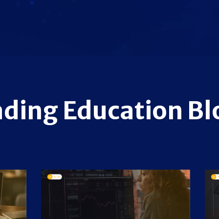
ading Education Bl