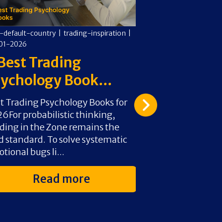
-default-country
|
trading-inspiration
|
cms-default-countr
01-2026
05-01-2026
Best Trading
6 Best Day
ychology Book...
Books For 
t Trading Psychology Books for
For foundational
6For probabilistic thinking,
Day Trade for a 
ding in the Zone remains the
Aziz is the 2026
d standard. To solve systematic
probabilistic thi
tional bugs li...
Douglas’s Tradin.
Read more
Rea