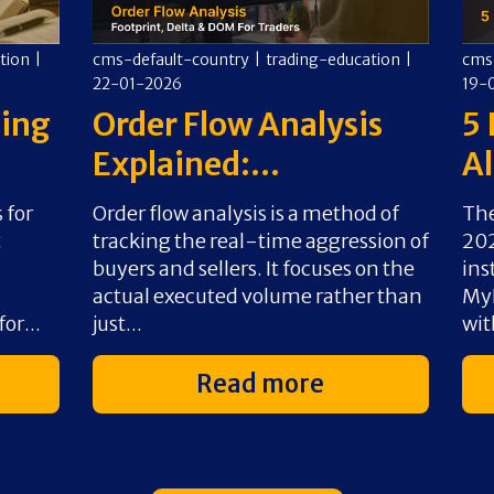
tion
|
cms-default-country
|
trading-education
|
cms
22-01-2026
19-
ding
Order Flow Analysis
5 
Explained:...
Al
 for
Order flow analysis is a method of
The
t
tracking the real-time aggression of
202
buyers and sellers. It focuses on the
ins
actual executed volume rather than
MyF
or...
just...
wit
Read more