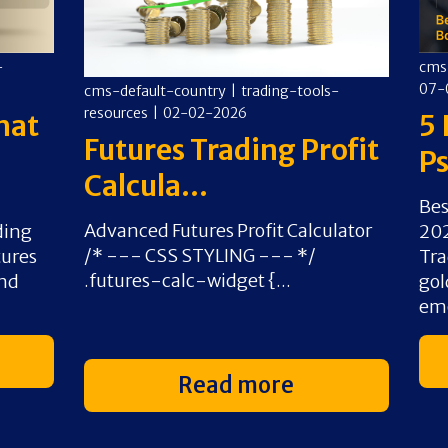
-
cms
07-
cms-default-country
|
trading-tools-
resources
|
02-02-2026
hat
5 
Futures Trading Profit
Ps
Calcula...
Bes
Advanced Futures Profit Calculator
ding
202
/* --- CSS STYLING --- */
tures
Tra
.futures-calc-widget {...
and
gol
emo
Read more