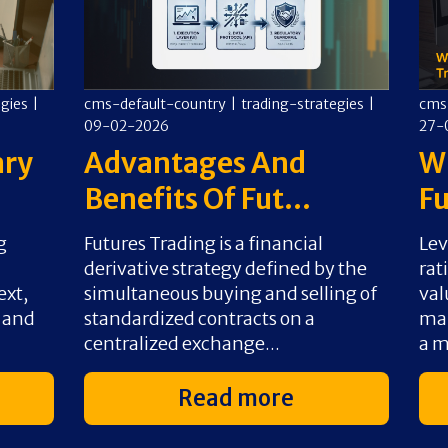
egies
|
cms-default-country
|
trading-strategies
|
cms
09-02-2026
27-
ary
Advantages And
Wh
Benefits Of Fut...
Fu
g
Futures Trading is a financial
Lev
derivative strategy defined by the
rat
ext,
simultaneous buying and selling of
val
s and
standardized contracts on a
mar
centralized exchange...
a m
Read more