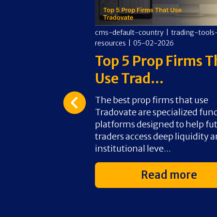
y
|
trading-tools-
cms-default-country
|
trading-tools
026
resources
|
05-02-2026
rading Worth
Top 5 Prop Firms T
Use Trad...
rth it for
The best prop firms that use
pers and day traders
Tradovate are specialized fun
tional leverage
platforms designed to help fu
or a small upfront
traders access deep liquidity 
. W...
institutional leve...
d more
Read more