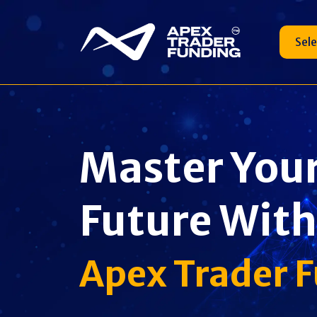
Sel
Master You
Future With
Apex Trader 