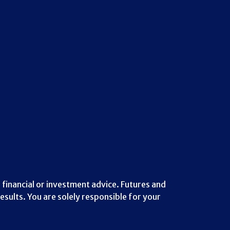
 financial or investment advice. Futures and
esults. You are solely responsible for your