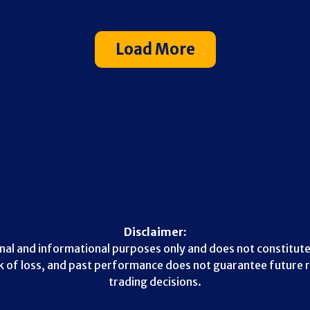
Load More
Disclaimer:
nal and informational purposes only and does not constitute
sk of loss, and past performance does not guarantee future r
trading decisions.