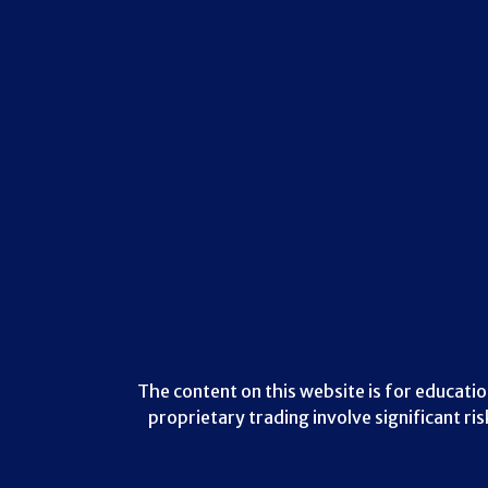
The content on this website is for educatio
proprietary trading involve significant ri