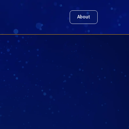
About