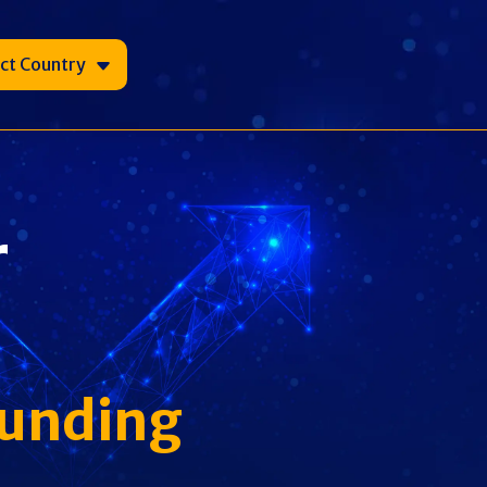
ect Country
r
Funding