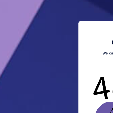
We can